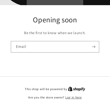
Opening soon
Be the first to know when we launch.
Email
This shop will be powered by
Are you the store owner?
Log in here