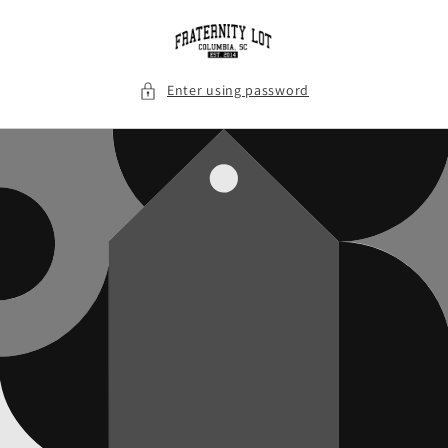
Skip to
content
Enter using password